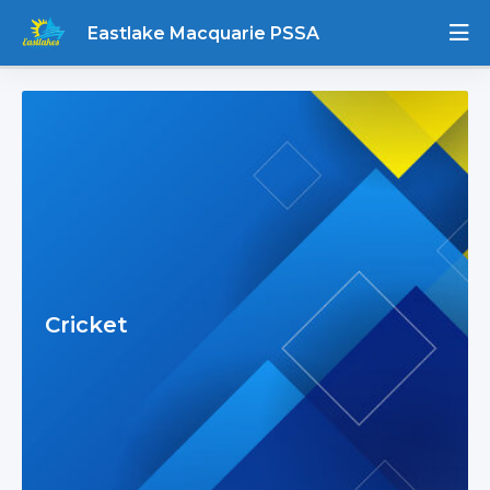
Eastlake Macquarie PSSA
Cricket