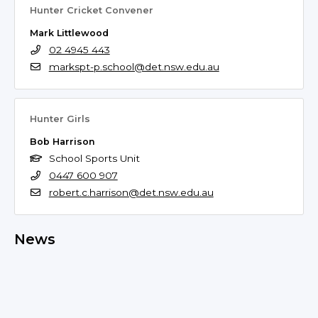
Hunter Cricket Convener
Mark Littlewood
02 4945 443
markspt-p.school@det.nsw.edu.au
Hunter Girls
Bob Harrison
School Sports Unit
0447 600 907
robert.c.harrison@det.nsw.edu.au
News
No news found