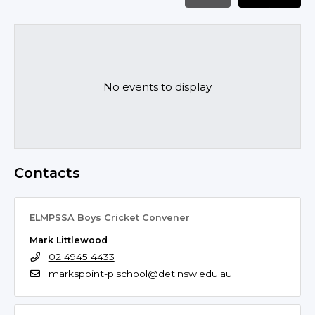
No events to display
Contacts
ELMPSSA Boys Cricket Convener
Mark Littlewood
02 4945 4433
markspoint-p.school@det.nsw.edu.au