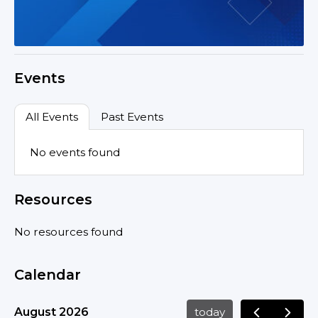
Events
All Events
Past Events
No events found
Resources
No resources found
Calendar
August 2026
today